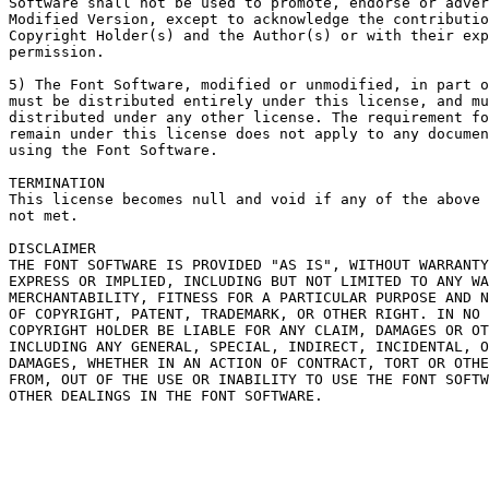
Software shall not be used to promote, endorse or adver
Modified Version, except to acknowledge the contributio
Copyright Holder(s) and the Author(s) or with their exp
permission.

5) The Font Software, modified or unmodified, in part o
must be distributed entirely under this license, and mu
distributed under any other license. The requirement fo
remain under this license does not apply to any documen
using the Font Software.

TERMINATION

This license becomes null and void if any of the above 
not met.

DISCLAIMER

THE FONT SOFTWARE IS PROVIDED "AS IS", WITHOUT WARRANTY
EXPRESS OR IMPLIED, INCLUDING BUT NOT LIMITED TO ANY WA
MERCHANTABILITY, FITNESS FOR A PARTICULAR PURPOSE AND N
OF COPYRIGHT, PATENT, TRADEMARK, OR OTHER RIGHT. IN NO 
COPYRIGHT HOLDER BE LIABLE FOR ANY CLAIM, DAMAGES OR OT
INCLUDING ANY GENERAL, SPECIAL, INDIRECT, INCIDENTAL, O
DAMAGES, WHETHER IN AN ACTION OF CONTRACT, TORT OR OTHE
FROM, OUT OF THE USE OR INABILITY TO USE THE FONT SOFTW
OTHER DEALINGS IN THE FONT SOFTWARE.
