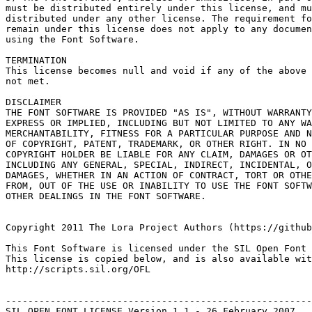
must be distributed entirely under this license, and mu
distributed under any other license. The requirement fo
remain under this license does not apply to any documen
using the Font Software.

TERMINATION

This license becomes null and void if any of the above 
not met.

DISCLAIMER

THE FONT SOFTWARE IS PROVIDED "AS IS", WITHOUT WARRANTY
EXPRESS OR IMPLIED, INCLUDING BUT NOT LIMITED TO ANY WA
MERCHANTABILITY, FITNESS FOR A PARTICULAR PURPOSE AND N
OF COPYRIGHT, PATENT, TRADEMARK, OR OTHER RIGHT. IN NO 
COPYRIGHT HOLDER BE LIABLE FOR ANY CLAIM, DAMAGES OR OT
INCLUDING ANY GENERAL, SPECIAL, INDIRECT, INCIDENTAL, O
DAMAGES, WHETHER IN AN ACTION OF CONTRACT, TORT OR OTHE
FROM, OUT OF THE USE OR INABILITY TO USE THE FONT SOFTW
OTHER DEALINGS IN THE FONT SOFTWARE.

Copyright 2011 The Lora Project Authors (https://github
This Font Software is licensed under the SIL Open Font 
This license is copied below, and is also available wit
http://scripts.sil.org/OFL

-------------------------------------------------------
SIL OPEN FONT LICENSE Version 1.1 - 26 February 2007
