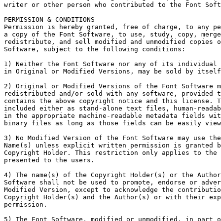
writer or other person who contributed to the Font Soft
PERMISSION & CONDITIONS

Permission is hereby granted, free of charge, to any pe
a copy of the Font Software, to use, study, copy, merge
redistribute, and sell modified and unmodified copies o
Software, subject to the following conditions:

1) Neither the Font Software nor any of its individual 
in Original or Modified Versions, may be sold by itself
2) Original or Modified Versions of the Font Software m
redistributed and/or sold with any software, provided t
contains the above copyright notice and this license. T
included either as stand-alone text files, human-readab
in the appropriate machine-readable metadata fields wit
binary files as long as those fields can be easily view
3) No Modified Version of the Font Software may use the
Name(s) unless explicit written permission is granted b
Copyright Holder. This restriction only applies to the 
presented to the users.

4) The name(s) of the Copyright Holder(s) or the Author
Software shall not be used to promote, endorse or adver
Modified Version, except to acknowledge the contributio
Copyright Holder(s) and the Author(s) or with their exp
permission.

5) The Font Software, modified or unmodified, in part o