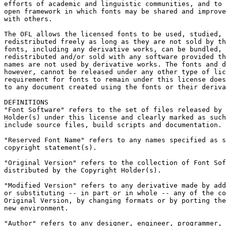
efforts of academic and linguistic communities, and to 
open framework in which fonts may be shared and improve
with others.

The OFL allows the licensed fonts to be used, studied, 
redistributed freely as long as they are not sold by th
fonts, including any derivative works, can be bundled, 
redistributed and/or sold with any software provided th
names are not used by derivative works. The fonts and d
however, cannot be released under any other type of lic
requirement for fonts to remain under this license does
to any document created using the fonts or their deriva
DEFINITIONS

"Font Software" refers to the set of files released by 
Holder(s) under this license and clearly marked as such
include source files, build scripts and documentation.

"Reserved Font Name" refers to any names specified as s
copyright statement(s).

"Original Version" refers to the collection of Font Sof
distributed by the Copyright Holder(s).

"Modified Version" refers to any derivative made by add
or substituting -- in part or in whole -- any of the co
Original Version, by changing formats or by porting the
new environment.

"Author" refers to any designer, engineer, programmer, 