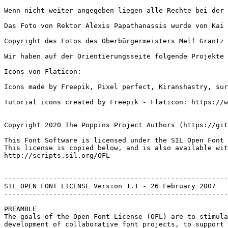
Wenn nicht weiter angegeben liegen alle Rechte bei der 
Das Foto von Rektor Alexis Papathanassis wurde von Kai 
Copyright des Fotos des Oberbürgermeisters Melf Grantz 
Wir haben auf der Orientierungsseite folgende Projekte 
Icons von Flaticon:

Icons made by Freepik, Pixel perfect, Kiranshastry, sur
Tutorial icons created by Freepik - Flaticon: https://w
Copyright 2020 The Poppins Project Authors (https://git
This Font Software is licensed under the SIL Open Font 
This license is copied below, and is also available wit
http://scripts.sil.org/OFL

-------------------------------------------------------
SIL OPEN FONT LICENSE Version 1.1 - 26 February 2007

-------------------------------------------------------
PREAMBLE

The goals of the Open Font License (OFL) are to stimula
development of collaborative font projects, to support 