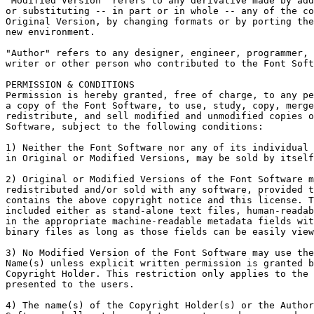
"Modified Version" refers to any derivative made by add
or substituting -- in part or in whole -- any of the co
Original Version, by changing formats or by porting the
new environment.

"Author" refers to any designer, engineer, programmer, 
writer or other person who contributed to the Font Soft
PERMISSION & CONDITIONS

Permission is hereby granted, free of charge, to any pe
a copy of the Font Software, to use, study, copy, merge
redistribute, and sell modified and unmodified copies o
Software, subject to the following conditions:

1) Neither the Font Software nor any of its individual 
in Original or Modified Versions, may be sold by itself
2) Original or Modified Versions of the Font Software m
redistributed and/or sold with any software, provided t
contains the above copyright notice and this license. T
included either as stand-alone text files, human-readab
in the appropriate machine-readable metadata fields wit
binary files as long as those fields can be easily view
3) No Modified Version of the Font Software may use the
Name(s) unless explicit written permission is granted b
Copyright Holder. This restriction only applies to the 
presented to the users.

4) The name(s) of the Copyright Holder(s) or the Author