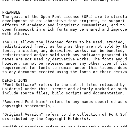
-------------------------------------------------------
PREAMBLE

The goals of the Open Font License (OFL) are to stimula
development of collaborative font projects, to support 
efforts of academic and linguistic communities, and to 
open framework in which fonts may be shared and improve
with others.

The OFL allows the licensed fonts to be used, studied, 
redistributed freely as long as they are not sold by th
fonts, including any derivative works, can be bundled, 
redistributed and/or sold with any software provided th
names are not used by derivative works. The fonts and d
however, cannot be released under any other type of lic
requirement for fonts to remain under this license does
to any document created using the fonts or their deriva
DEFINITIONS

"Font Software" refers to the set of files released by 
Holder(s) under this license and clearly marked as such
include source files, build scripts and documentation.

"Reserved Font Name" refers to any names specified as s
copyright statement(s).

"Original Version" refers to the collection of Font Sof
distributed by the Copyright Holder(s).
